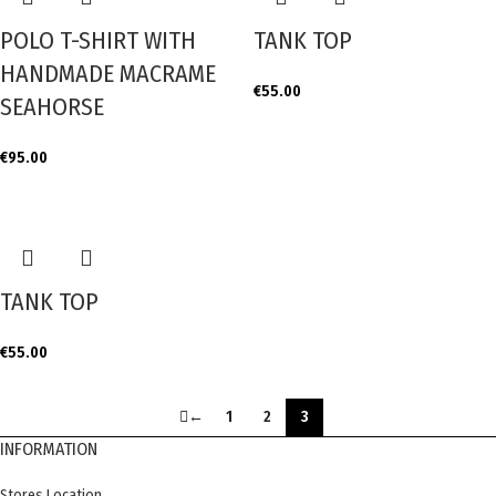
POLO T-SHIRT WITH
TANK TOP
HANDMADE MACRAME
€
55.00
SEAHORSE
€
95.00
TANK TOP
€
55.00
←
1
2
3
INFORMATION
Stores Location