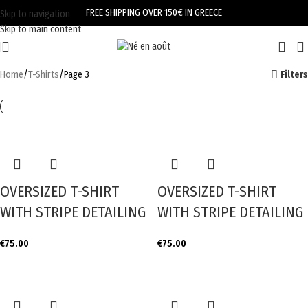
FREE SHIPPING OVER 150€ IN GREECE
Skip to navigation
Skip to main content
Home
T-Shirts
Page 3
Filters
OVERSIZED T-SHIRT
OVERSIZED T-SHIRT
WITH STRIPE DETAILING
WITH STRIPE DETAILING
€
75.00
€
75.00