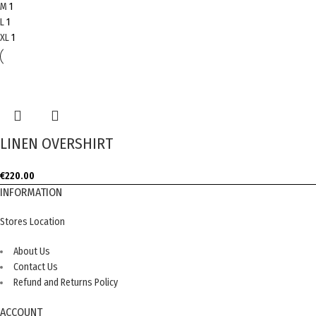
M
1
L
1
XL
1
LINEN OVERSHIRT
€
220.00
INFORMATION
Stores Location
About Us
Contact Us
Refund and Returns Policy
ACCOUNT