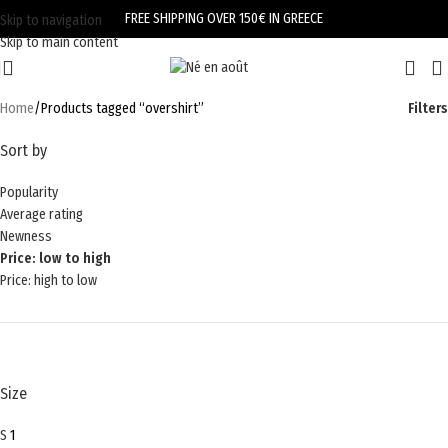
FREE SHIPPING OVER 150€ IN GREECE
Skip to navigation
Skip to main content
Home
Products tagged “overshirt”
Filters
Sort by
Popularity
Average rating
Newness
Price: low to high
Price: high to low
Size
S
1