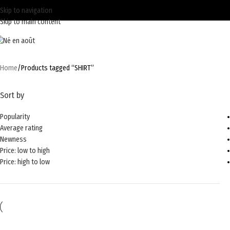
Skip to navigation
Skip to main content
Home
Products tagged “SHIRT”
Sort by
Popularity
Average rating
Newness
Price: low to high
Price: high to low