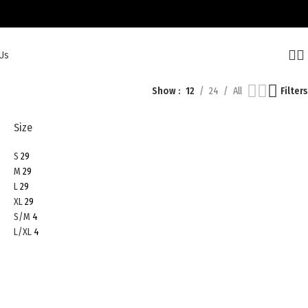
Us
Show
12
24
All
Filters
Size
S
29
M
29
L
29
XL
29
S/M
4
L/XL
4