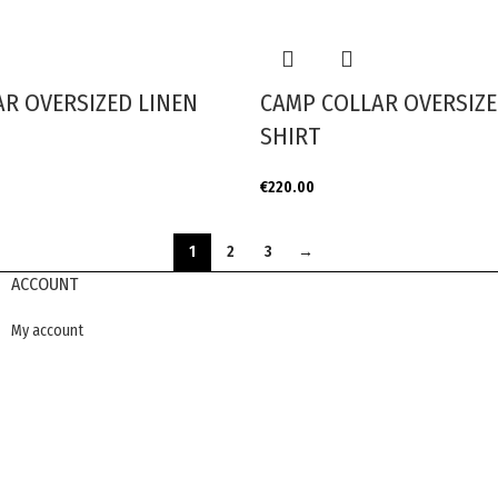
R OVERSIZED LINEN
CAMP COLLAR OVERSIZE
SHIRT
€
220.00
1
2
3
→
ACCOUNT
My account