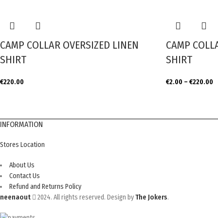
CAMP COLLAR OVERSIZED LINEN
CAMP COLLA
SHIRT
SHIRT
€
220.00
€
2.00
–
€
220.00
INFORMATION
Stores Location
About Us
Contact Us
Refund and Returns Policy
neenaout
2024. All rights reserved. Design by
The Jokers
.