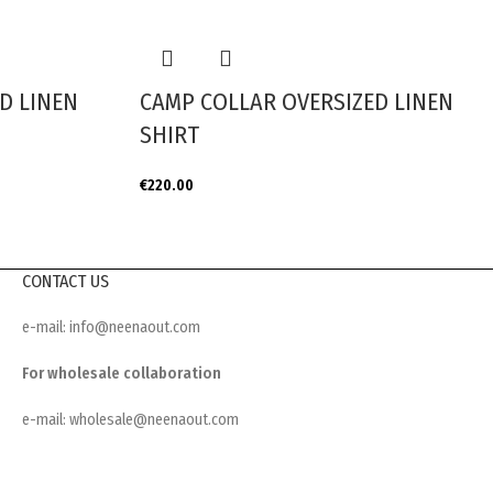
D LINEN
CAMP COLLAR OVERSIZED LINEN
SHIRT
€
220.00
CONTACT US
e-mail: info@neenaout.com
For wholesale collaboration
e-mail: wholesale@neenaout.com