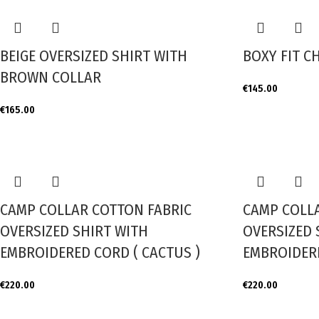
BEIGE OVERSIZED SHIRT WITH
BOXY FIT C
BROWN COLLAR
€
145.00
€
165.00
CAMP COLLAR COTTON FABRIC
CAMP COLL
OVERSIZED SHIRT WITH
OVERSIZED 
EMBROIDERED CORD ( CACTUS )
EMBROIDERE
€
220.00
€
220.00