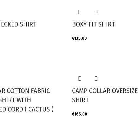
HECKED SHIRT
BOXY FIT SHIRT
€
135.00
AR COTTON FABRIC
CAMP COLLAR OVERSIZE
SHIRT WITH
SHIRT
D CORD ( CACTUS )
€
165.00