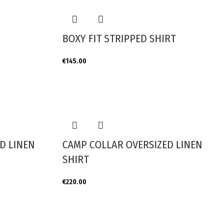
BOXY FIT STRIPPED SHIRT
€
145.00
D LINEN
CAMP COLLAR OVERSIZED LINEN
SHIRT
€
220.00