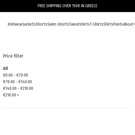
FREE SHIPPING OVER 150€ IN GREECE
Knitwear
Jackets
Shorts
Swim shorts
Sweatshirts
T-Shirts
Shirts
Pants
About 
Price filter
All
€
0.00
-
€
70.00
€
70.00
-
€
140.00
€
140.00
-
€
210.00
€
210.00
+