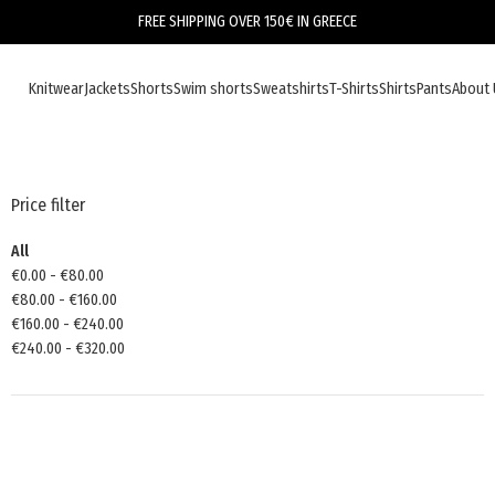
FREE SHIPPING OVER 150€ IN GREECE
Knitwear
Jackets
Shorts
Swim shorts
Sweatshirts
T-Shirts
Shirts
Pants
About 
Price filter
All
€
0.00
-
€
80.00
€
80.00
-
€
160.00
€
160.00
-
€
240.00
€
240.00
-
€
320.00