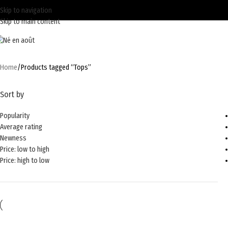
Skip to navigation
Skip to main content
Home
Products tagged “Tops”
Sort by
Popularity
Average rating
Newness
Price: low to high
Price: high to low