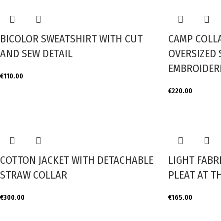
BICOLOR SWEATSHIRT WITH CUT
CAMP COLL
AND SEW DETAIL
OVERSIZED 
EMBROIDERE
€
110.00
€
220.00
COTTON JACKET WITH DETACHABLE
LIGHT FABR
STRAW COLLAR
PLEAT AT T
€
300.00
€
165.00