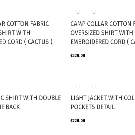
AR COTTON FABRIC
CAMP COLLAR COTTON 
SHIRT WITH
OVERSIZED SHIRT WITH
D CORD ( CACTUS )
EMBROIDERED CORD ( C
€
220.00
IC SHIRT WITH DOUBLE
LIGHT JACKET WITH CO
HE BACK
POCKETS DETAIL
€
220.00