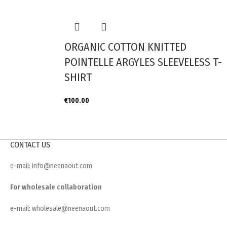
ORGANIC COTTON KNITTED
POINTELLE ARGYLES SLEEVELESS T-
SHIRT
€
100.00
CONTACT US
e-mail: info@neenaout.com
For wholesale collaboration
e-mail: wholesale@neenaout.com