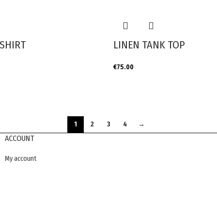
SHIRT
LINEN TANK TOP
€
75.00
1
2
3
4
→
ACCOUNT
My account