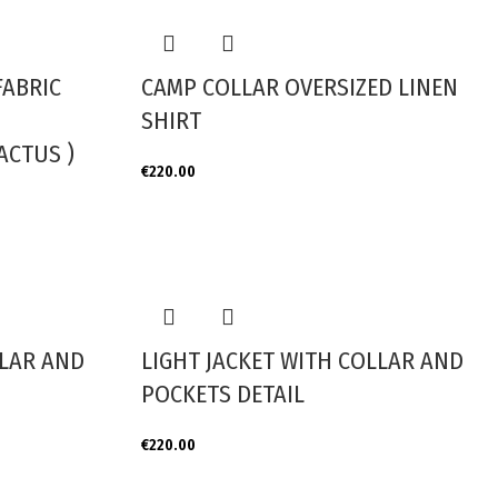
FABRIC
CAMP COLLAR OVERSIZED LINEN
SHIRT
ACTUS )
€
220.00
LLAR AND
LIGHT JACKET WITH COLLAR AND
POCKETS DETAIL
€
220.00