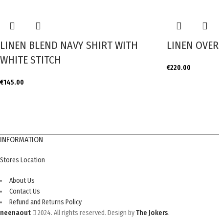
LINEN BLEND NAVY SHIRT WITH
LINEN OVER
WHITE STITCH
€
220.00
€
145.00
INFORMATION
Stores Location
About Us
Contact Us
Refund and Returns Policy
neenaout
2024. All rights reserved. Design by
The Jokers
.