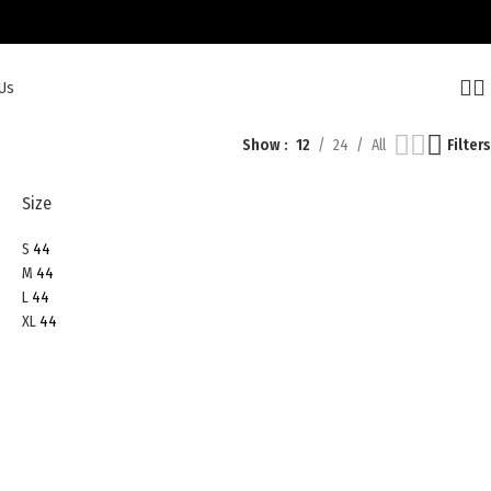
Us
Show
12
24
All
Filters
Size
S
44
M
44
L
44
XL
44