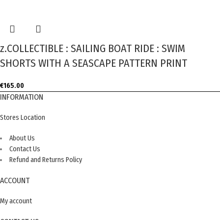
z.COLLECTIBLE : SAILING BOAT RIDE : SWIM
SHORTS WITH A SEASCAPE PATTERN PRINT
€
165.00
INFORMATION
Stores Location
About Us
Contact Us
Refund and Returns Policy
ACCOUNT
My account