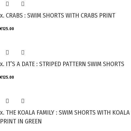
x. CRABS : SWIM SHORTS WITH CRABS PRINT
€
125.00
x. IT’S A DATE : STRIPED PATTERN SWIM SHORTS
€
125.00
x. THE KOALA FAMILY : SWIM SHORTS WITH KOALA
PRINT IN GREEN