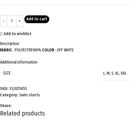
Add to cart
Add to wishlist
Description
FABRIC
: POLYESTER100%
COLOR
: OFF WHITE
Additional information
SIZE
L
,
M
,
S
,
XL
,
XXL
SKU:
SS2025055
Category:
Swim shorts
Share:
Related products