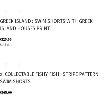
GREEK ISLAND : SWIM SHORTS WITH GREEK
ISLAND HOUSES PRINT
€
125.00
Sold out
x. COLLECTABLE FISHY FISH : STRIPE PATTERN
SWIM SHORTS
€
165.00