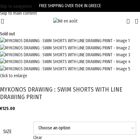
FREE SHIPPING OVER 150€ IN GREECE
Skip to navigation
Skip to main content
Sold out
Click to enlarge
MYKONOS DRAWING : SWIM SHORTS WITH LINE
DRAWING PRINT
€
125.00
SIZE
Clear