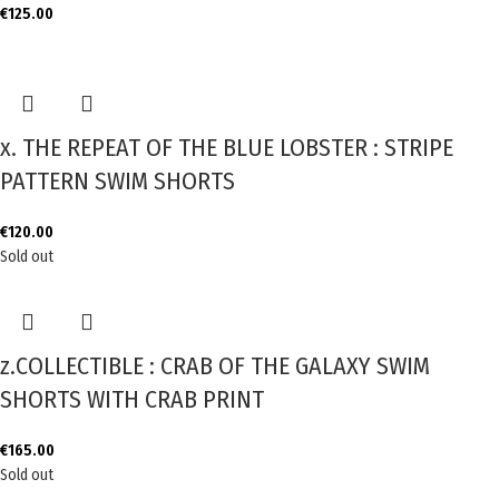
€
125.00
x. THE REPEAT OF THE BLUE LOBSTER : STRIPE
PATTERN SWIM SHORTS
€
120.00
Sold out
z.COLLECTIBLE : CRAB OF THE GALAXY SWIM
SHORTS WITH CRAB PRINT
€
165.00
Sold out