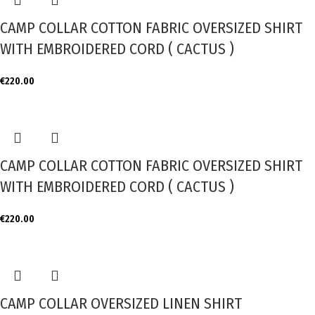
CAMP COLLAR COTTON FABRIC OVERSIZED SHIRT
WITH EMBROIDERED CORD ( CACTUS )
€
220.00
CAMP COLLAR COTTON FABRIC OVERSIZED SHIRT
WITH EMBROIDERED CORD ( CACTUS )
€
220.00
CAMP COLLAR OVERSIZED LINEN SHIRT