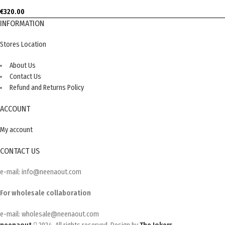
€
320.00
INFORMATION
Stores Location
About Us
Contact Us
Refund and Returns Policy
ACCOUNT
My account
CONTACT US
e-mail: info@neenaout.com
For wholesale collaboration
e-mail: wholesale@neenaout.com