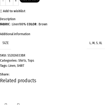
Add to wishlist
Description
FABRIC
: Linen100%
COLOR
: Brown
Additional information
SIZE
L
,
M
,
S
,
XL
SKU:
SS2026033BR
Categories:
Shirts
,
Tops
Tags:
Linen
,
SHIRT
Share:
Related products