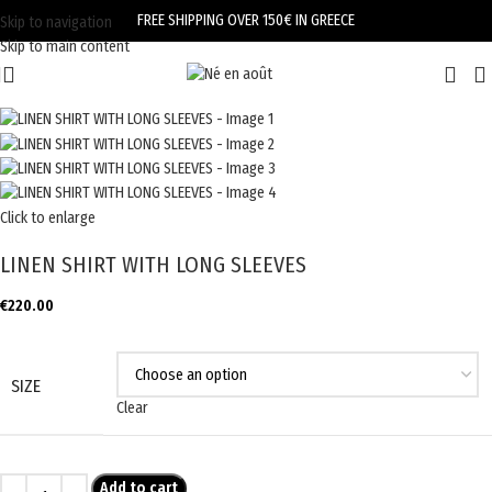
FREE SHIPPING OVER 150€ IN GREECE
Skip to navigation
Skip to main content
Click to enlarge
LINEN SHIRT WITH LONG SLEEVES
€
220.00
SIZE
Clear
Add to cart