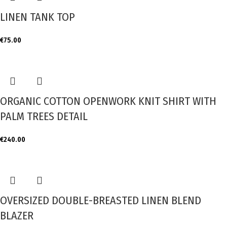
LINEN TANK TOP
€
75.00
ORGANIC COTTON OPENWORK KNIT SHIRT WITH
PALM TREES DETAIL
€
240.00
OVERSIZED DOUBLE-BREASTED LINEN BLEND
BLAZER