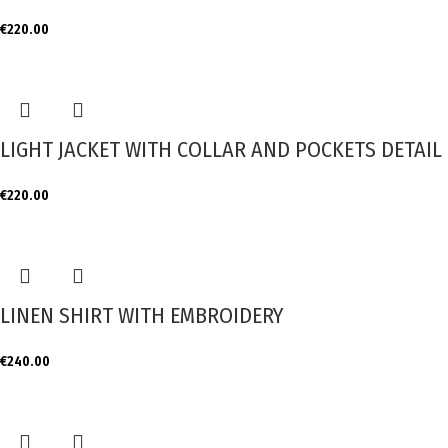
€
220.00
LIGHT JACKET WITH COLLAR AND POCKETS DETAIL
€
220.00
LINEN SHIRT WITH EMBROIDERY
€
240.00